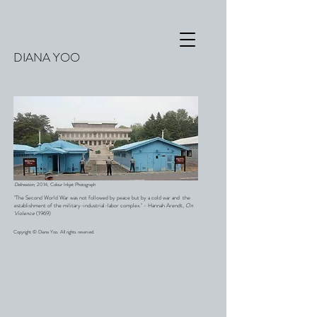
DIANA YOO
Delineation,
2014, Colour Inkjet Photograph
"The Second World War was not followed by peace but by a cold war and the
establishment of the military-industrial-labor complex." - Hannah Arendt,
On
Violence
(1969)
Copyright © Diana Yoo. All rights reserved.